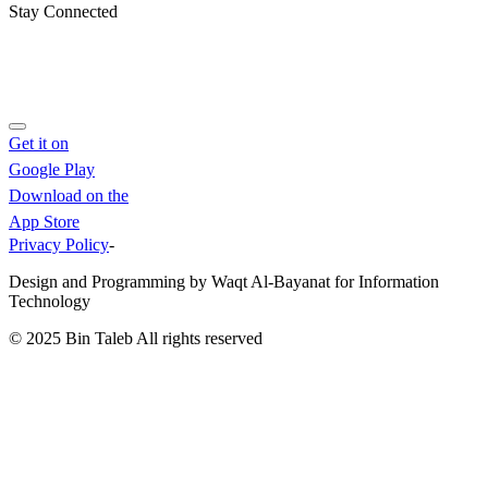
Stay Connected
Get it on
Google Play
Download on the
App Store
Privacy Policy
-
Design and Programming by Waqt Al-Bayanat for Information
Technology
© 2025
Bin Taleb
All rights reserved