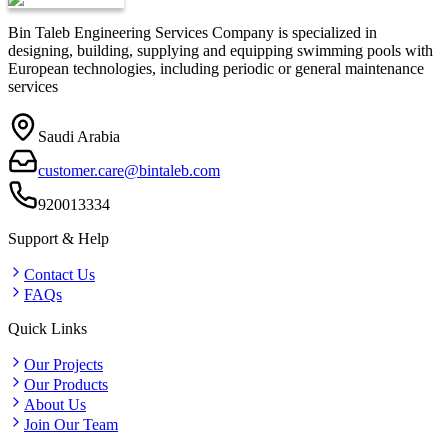
Bin Taleb Engineering Services Company is specialized in
designing, building, supplying and equipping swimming pools with
European technologies, including periodic or general maintenance
services
Saudi Arabia
customer.care@bintaleb.com
920013334
Support & Help
Contact Us
FAQs
Quick Links
Our Projects
Our Products
About Us
Join Our Team