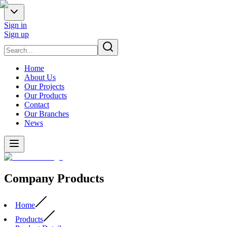
Sign in
Sign up
Home
About Us
Our Projects
Our Products
Contact
Our Branches
News
Company Products
Home
Products