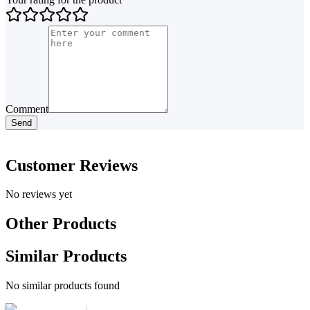
Comment
Send
Customer Reviews
No reviews yet
Other Products
Similar Products
No similar products found