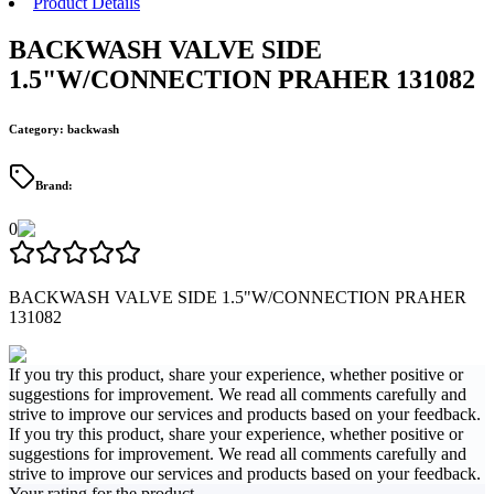
Product Details
BACKWASH VALVE SIDE
1.5"W/CONNECTION PRAHER 131082
Category
:
backwash
Brand
:
0
BACKWASH VALVE SIDE 1.5"W/CONNECTION PRAHER
131082
If you try this product, share your experience, whether positive or
suggestions for improvement. We read all comments carefully and
strive to improve our services and products based on your feedback.
If you try this product, share your experience, whether positive or
suggestions for improvement. We read all comments carefully and
strive to improve our services and products based on your feedback.
Your rating for the product