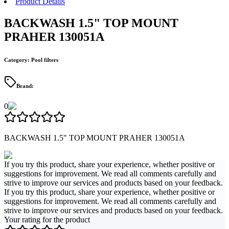
Product Details
BACKWASH 1.5" TOP MOUNT
PRAHER 130051A
Category
:
Pool filters
Brand
:
0
BACKWASH 1.5" TOP MOUNT PRAHER 130051A
If you try this product, share your experience, whether positive or
suggestions for improvement. We read all comments carefully and
strive to improve our services and products based on your feedback.
If you try this product, share your experience, whether positive or
suggestions for improvement. We read all comments carefully and
strive to improve our services and products based on your feedback.
Your rating for the product