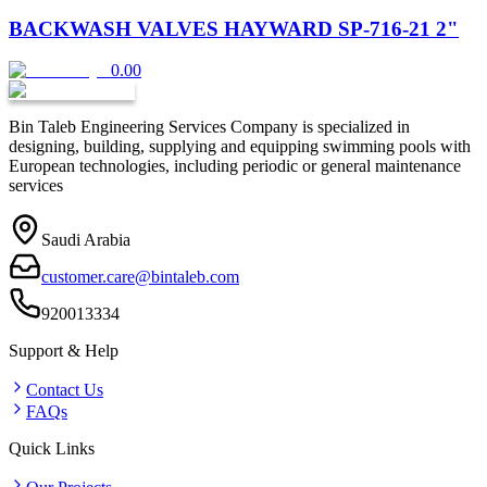
BACKWASH VALVES HAYWARD SP-716-21 2"
0.00
Bin Taleb Engineering Services Company is specialized in
designing, building, supplying and equipping swimming pools with
European technologies, including periodic or general maintenance
services
Saudi Arabia
customer.care@bintaleb.com
920013334
Support & Help
Contact Us
FAQs
Quick Links