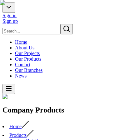
Sign in
Sign up
Home
About Us
Our Projects
Our Products
Contact
Our Branches
News
Company Products
Home
Products