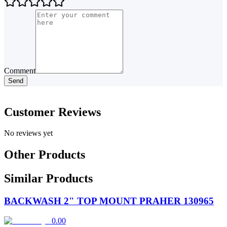
Comment
Send
Customer Reviews
No reviews yet
Other Products
Similar Products
BACKWASH 2" TOP MOUNT PRAHER 130965
0.00