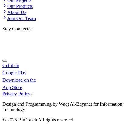
Our Projects
Our Products
About Us
Join Our Team
Stay Connected
Get it on
Google Play
Download on the
App Store
Privacy Policy
-
Design and Programming by Waqt Al-Bayanat for Information
Technology
© 2025
Bin Taleb
All rights reserved