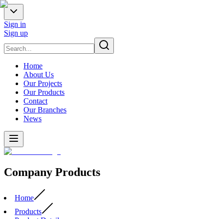
Sign in
Sign up
Home
About Us
Our Projects
Our Products
Contact
Our Branches
News
Company Products
Home
Products