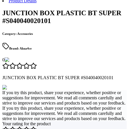
Product Details
JUNCTION BOX PLASTIC BT SUPER
#S040040020101
Category
:
Accessories
Brand
:
Akua4ce
0
JUNCTION BOX PLASTIC BT SUPER #S040040020101
If you try this product, share your experience, whether positive or
suggestions for improvement. We read all comments carefully and
strive to improve our services and products based on your feedback.
If you try this product, share your experience, whether positive or
suggestions for improvement. We read all comments carefully and
strive to improve our services and products based on your feedback.
Your rating for the product