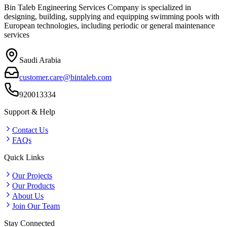
Bin Taleb Engineering Services Company is specialized in
designing, building, supplying and equipping swimming pools with
European technologies, including periodic or general maintenance
services
Saudi Arabia
customer.care@bintaleb.com
920013334
Support & Help
Contact Us
FAQs
Quick Links
Our Projects
Our Products
About Us
Join Our Team
Stay Connected