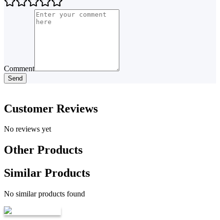
Comment
Send
Customer Reviews
No reviews yet
Other Products
Similar Products
No similar products found