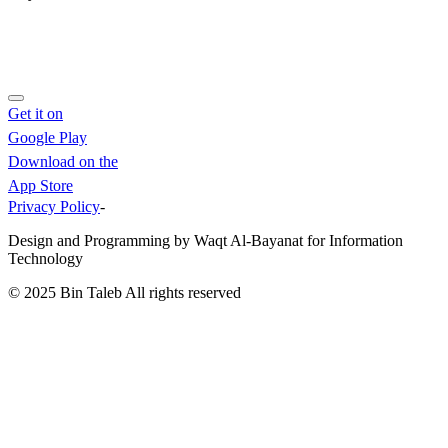
Get it on
Google Play
Download on the
App Store
Privacy Policy
-
Design and Programming by Waqt Al-Bayanat for Information
Technology
© 2025
Bin Taleb
All rights reserved