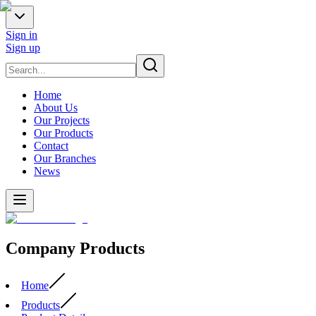
Sign in
Sign up
Home
About Us
Our Projects
Our Products
Contact
Our Branches
News
Company Products
Home
Products