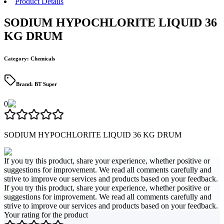
Product Details
SODIUM HYPOCHLORITE LIQUID 36
KG DRUM
Category
:
Chemicals
Brand
:
BT Super
0
SODIUM HYPOCHLORITE LIQUID 36 KG DRUM
If you try this product, share your experience, whether positive or
suggestions for improvement. We read all comments carefully and
strive to improve our services and products based on your feedback.
If you try this product, share your experience, whether positive or
suggestions for improvement. We read all comments carefully and
strive to improve our services and products based on your feedback.
Your rating for the product