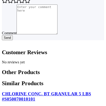
Comment
Send
Customer Reviews
No reviews yet
Other Products
Similar Products
CHLORINE CONC. BT GRANULAR 5 LBS
#S050070010101