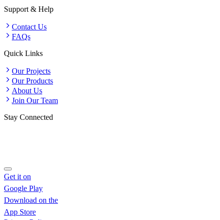
Support & Help
Contact Us
FAQs
Quick Links
Our Projects
Our Products
About Us
Join Our Team
Stay Connected
Get it on
Google Play
Download on the
App Store