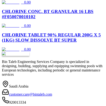
0.00
CHLORINE CONC. BT GRANULAR 16 LBS
#F050070010102
0.00
CHLORINE TABLET 90% REGULAR 200G X 5
(1KG) SLOW DISSOLVE BT SUPER
0.00
Bin Taleb Engineering Services Company is specialized in
designing, building, supplying and equipping swimming pools with
European technologies, including periodic or general maintenance
services
Saudi Arabia
customer.care@bintaleb.com
920013334